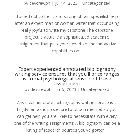
by
devcrewph
|
Jul 14, 2023
|
Uncategorized
Turned out to be fit and strong obtain specialist help
after an expert man or woman writer that occur being
really joyful to write my capstone The capstone
project is actually a sophisticated academic
assignment that puts your expertise and innovative
capabilities on...
Expert experienced annotated bibliography
writing service ensures that you’ll price ranges
is crucial psychological tension of these
assignment
by
devcrewph
|
Jul 5, 2023
|
Uncategorized
Any ideal annotated bibliography writing service is a
highly fantastic procedure to obtain method so you
can get help you are likely to necessitate with every
one of the writing assignments A bibliography can be a
listing of research sources you’ve gotten...