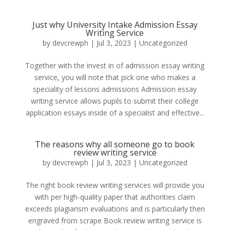
Just why University Intake Admission Essay
Writing Service
by
devcrewph
|
Jul 3, 2023
|
Uncategorized
Together with the invest in of admission essay writing
service, you will note that pick one who makes a
speciality of lessons admissions Admission essay
writing service allows pupils to submit their college
application essays inside of a specialist and effective...
The reasons why all someone go to book
review writing service
by
devcrewph
|
Jul 3, 2023
|
Uncategorized
The right book review writing services will provide you
with per high-quality paper that authorities claim
exceeds plagiarism evaluations and is particularly then
engraved from scrape Book review writing service is