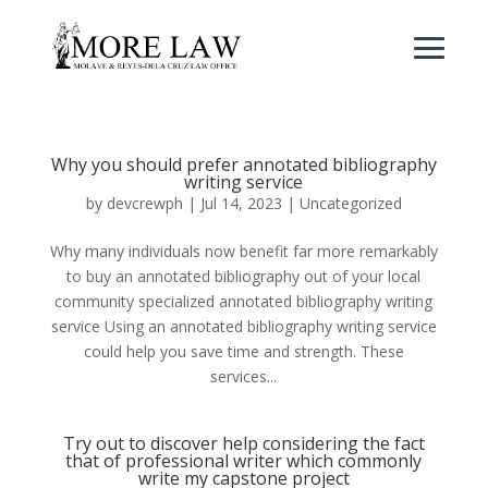
Why you should prefer annotated bibliography
writing service
by
devcrewph
|
Jul 14, 2023
|
Uncategorized
Why many individuals now benefit far more remarkably
to buy an annotated bibliography out of your local
community specialized annotated bibliography writing
service Using an annotated bibliography writing service
could help you save time and strength. These
services...
Try out to discover help considering the fact
that of professional writer which commonly
write my capstone project