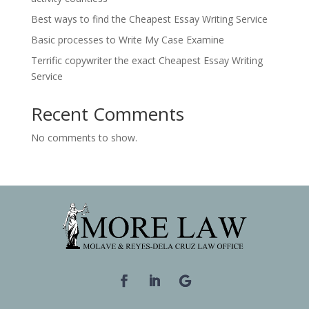
Best ways to find the Cheapest Essay Writing Service
Basic processes to Write My Case Examine
Terrific copywriter the exact Cheapest Essay Writing
Service
Recent Comments
No comments to show.