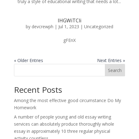
truly a style of educational writing that needs a lot...
IHGWiTCli
by
devcrewph
|
Jul 1, 2023
|
Uncategorized
gFEnX
« Older Entries
Next Entries »
Search
Recent Posts
Among the most effective good circumstance Do My
Homework
A number of people young and old essay writing
services can absolutely produce thoroughly whole
essay in approximately 10 three regular physical
activity countless