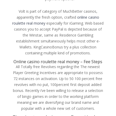
Volt is part of category of MuchBetter casinos,
apparently the fresh option, crafted
online casino
roulette real money
especially for iGaming. Web based
casinos you to accept PayPal is depicted because of
the Winstar, same as Residence Gambling
establishment simultaneously helps most other e-
Wallets. KingCasinoBonus try a plus collection
containing multiple kind of promotions.
Online casino roulette real money – Fee Steps
All Totally free Revolves regarding the The newest
Player Greeting Incentives are appropriate to possess
72 instances on activation. Up to 50 100 percent free
revolves with no put, 100percent first deposit added
bonus. Recently i’ve been willing to release a selection
of bingo games in order to the working platform
meaning we are diversifying our brand name and
popular with a whole new set of customers.