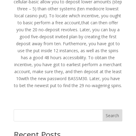
cellular-basic allow you to deposit lower amounts (step
three – 5) than other systems (ten mediocre lowest
local casino put). To locate which incentive, you ought
to basic perform a free account,that can then offer
you the 20 no-deposit revolves. Later, you can buy a
good five-deposit invited plan by creating the first
deposit away from ten. Furthemore, you have got to
use the put inside 12 instances, as well as the spins
has a good 48 hours accessibility. To obtain the
incentive, you have got to earliest perform a merchant
account, make sure they, and then deposit at the least
10with the new password BASSM30. Later, you have
to bet the newest put to find the 29 no-wagering spins.
Search
Recent Posts