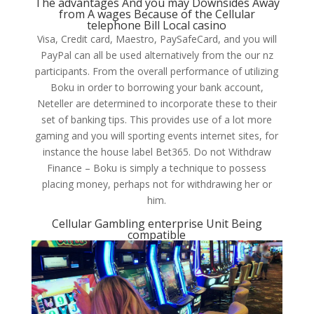
The advantages And you may Downsides Away
from A wages Because of the Cellular
telephone Bill Local casino
Visa, Credit card, Maestro, PaySafeCard, and you will
PayPal can all be used alternatively from the our nz
participants. From the overall performance of utilizing
Boku in order to borrowing your bank account,
Neteller are determined to incorporate these to their
set of banking tips. This provides use of a lot more
gaming and you will sporting events internet sites, for
instance the house label Bet365. Do not Withdraw
Finance – Boku is simply a technique to possess
placing money, perhaps not for withdrawing her or
him.
Cellular Gambling enterprise Unit Being
compatible