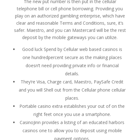
The new put number is then put in the cellular
telephone bill or cell phone borrowing.
Providing you
play on an authorized gambling enterprise, which have
clear and reasonable Terms and Conditions, sure, it’s
safer. Maestro, and you can Mastercard will be the rest
deposit by the mobile gateways you can utilize.
Good luck Spend by Cellular web based casinos is
one hundredpercent secure as the making places
doesn’t need providing private info or financial
details.
They’re Visa, Charge card, Maestro, PaySafe Credit
and you will Shell out from the Cellular phone cellular
places.
Portable casino extra establishes your out of on the
right feet once you use a smartphone.
CasinoJinn provides a listing of an educated harbors
casinos one to allow you to deposit using mobile
payment options.