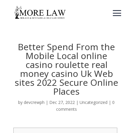
Better Spend From the
Mobile Local online
casino roulette real
money casino Uk Web
sites 2022 Secure Online
Places
by
devcrewph
|
Dec 27, 2022
|
Uncategorized
|
0
comments