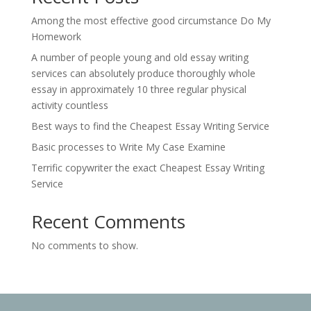
Among the most effective good circumstance Do My
Homework
A number of people young and old essay writing
services can absolutely produce thoroughly whole
essay in approximately 10 three regular physical
activity countless
Best ways to find the Cheapest Essay Writing Service
Basic processes to Write My Case Examine
Terrific copywriter the exact Cheapest Essay Writing
Service
Recent Comments
No comments to show.