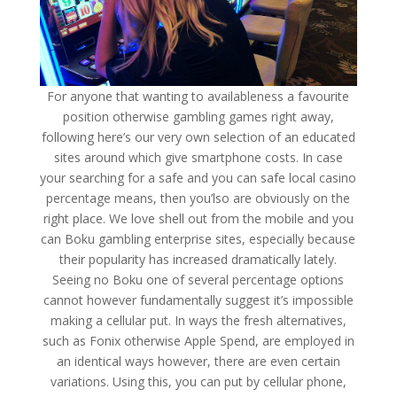
For anyone that wanting to availableness a favourite
position otherwise gambling games right away,
following here’s our very own selection of an educated
sites around which give smartphone costs. In case
your searching for a safe and you can safe local casino
percentage means, then you’lso are obviously on the
right place. We love shell out from the mobile and you
can Boku gambling enterprise sites, especially because
their popularity has increased dramatically lately.
Seeing no Boku one of several percentage options
cannot however fundamentally suggest it’s impossible
making a cellular put. In ways the fresh alternatives,
such as Fonix otherwise Apple Spend, are employed in
an identical ways however, there are even certain
variations. Using this, you can put by cellular phone,