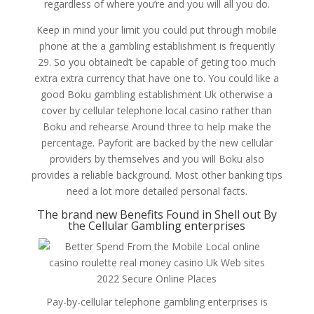
regardless of where you’re and you will all you do.
Keep in mind your limit you could put through mobile
phone at the a gambling establishment is frequently
29. So you obtained’t be capable of geting too much
extra extra currency that have one to. You could like a
good Boku gambling establishment Uk otherwise a
cover by cellular telephone local casino rather than
Boku and rehearse Around three to help make the
percentage. Payforit are backed by the new cellular
providers by themselves and you will Boku also
provides a reliable background. Most other banking tips
need a lot more detailed personal facts.
The brand new Benefits Found in Shell out By
the Cellular Gambling enterprises
Pay-by-cellular telephone gambling enterprises is