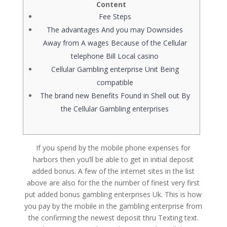
Content
Fee Steps
The advantages And you may Downsides
Away from A wages Because of the Cellular
telephone Bill Local casino
Cellular Gambling enterprise Unit Being
compatible
The brand new Benefits Found in Shell out By
the Cellular Gambling enterprises
If you spend by the mobile phone expenses for
harbors then you’ll be able to get in initial deposit
added bonus. A few of the internet sites in the list
above are also for the the number of finest very first
put added bonus gambling enterprises Uk. This is how
you pay by the mobile in the gambling enterprise from
the confirming the newest deposit thru Texting text.