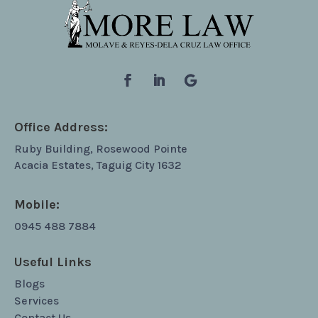
Office Address:
Ruby Building, Rosewood Pointe
Acacia Estates, Taguig City 1632
Mobile:
0945 488 7884
Useful Links
Blogs
Services
Contact Us