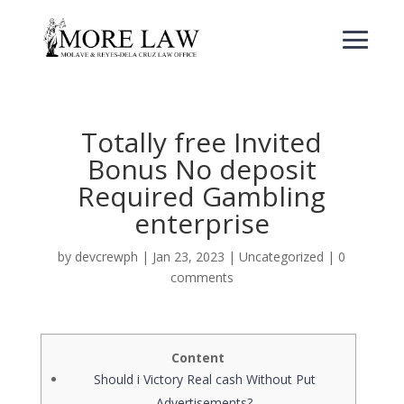
Totally free Invited
Bonus No deposit
Required Gambling
enterprise
by
devcrewph
|
Jan 23, 2023
|
Uncategorized
|
0
comments
Content
Should i Victory Real cash Without Put
Advertisements?