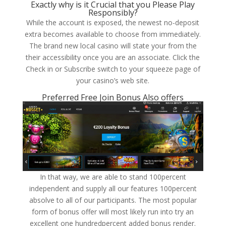
Exactly why is it Crucial that you Please Play
Responsibly?
While the account is exposed, the newest no-deposit
extra becomes available to choose from immediately.
The brand new local casino will state your from the
their accessibility once you are an associate. Click the
Check in or Subscribe switch to your squeeze page of
your casino’s web site.
Preferred Free Join Bonus Also offers
In that way, we are able to stand 100percent
independent and supply all our features 100percent
absolve to all of our participants. The most popular
form of bonus offer will most likely run into try an
excellent one hundredpercent added bonus render.