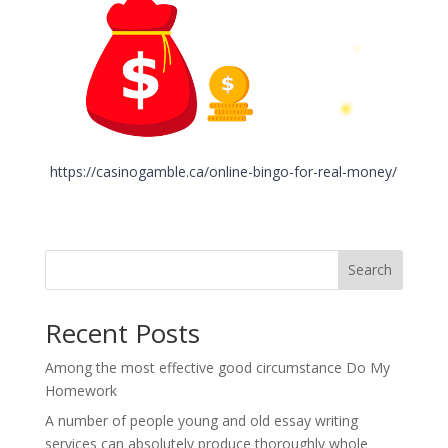
https://casinogamble.ca/online-bingo-for-real-money/
Search
Recent Posts
Among the most effective good circumstance Do My
Homework
A number of people young and old essay writing
services can absolutely produce thoroughly whole