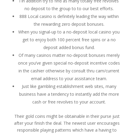
I in addition try to find as many totally free revolves
no deposit to the group to to our best efforts.
888 Local casino is definitely leading the way within
the rewarding zero deposit bonuses.
When you signal-up to a no-deposit local casino you
get to enjoy both 100 percent free spins or a no
deposit added bonus fund.
Of many casinos matter no-deposit bonuses merely
once you’ve given special no-deposit incentive codes
in the cashier otherwise by consult thru cam/current
email address to your assistance team.
Just like gambling establishment web sites, many
business have a tendency to instantly add the more
cash or free revolves to your account.
Their gold coins might be obtainable in their purse just
after your finish the deal. The newest user encourages
responsible playing patterns which have a having to