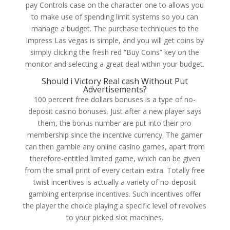
pay Controls case on the character one to allows you
to make use of spending limit systems so you can
manage a budget. The purchase techniques to the
Impress Las vegas is simple, and you will get coins by
simply clicking the fresh red “Buy Coins” key on the
monitor and selecting a great deal within your budget.
Should i Victory Real cash Without Put
Advertisements?
100 percent free dollars bonuses is a type of no-
deposit casino bonuses. Just after a new player says
them, the bonus number are put into their pro
membership since the incentive currency. The gamer
can then gamble any online casino games, apart from
therefore-entitled limited game, which can be given
from the small print of every certain extra. Totally free
twist incentives is actually a variety of no-deposit
gambling enterprise incentives. Such incentives offer
the player the choice playing a specific level of revolves
to your picked slot machines.