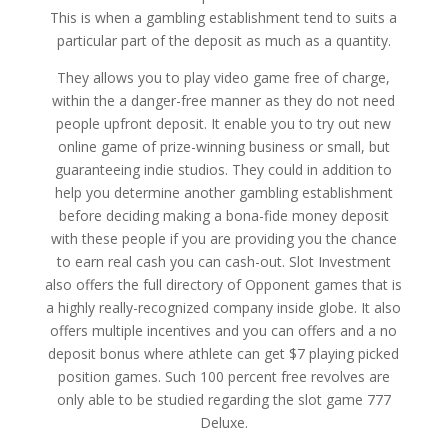
This is when a gambling establishment tend to suits a
particular part of the deposit as much as a quantity.
They allows you to play video game free of charge,
within the a danger-free manner as they do not need
people upfront deposit. It enable you to try out new
online game of prize-winning business or small, but
guaranteeing indie studios. They could in addition to
help you determine another gambling establishment
before deciding making a bona-fide money deposit
with these people if you are providing you the chance
to earn real cash you can cash-out. Slot Investment
also offers the full directory of Opponent games that is
a highly really-recognized company inside globe. It also
offers multiple incentives and you can offers and a no
deposit bonus where athlete can get $7 playing picked
position games. Such 100 percent free revolves are
only able to be studied regarding the slot game 777
Deluxe.