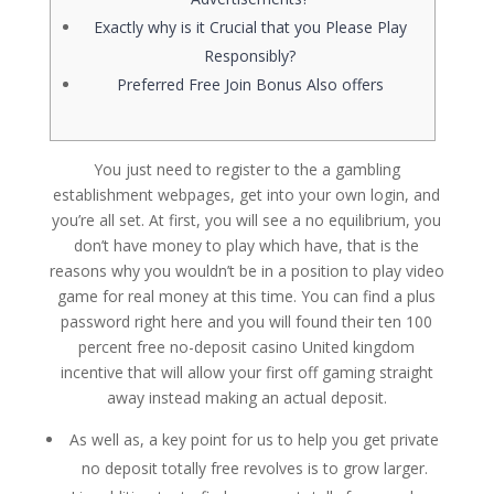
Exactly why is it Crucial that you Please Play
Responsibly?
Preferred Free Join Bonus Also offers
You just need to register to the a gambling
establishment webpages, get into your own login, and
you’re all set. At first, you will see a no equilibrium, you
don’t have money to play which have, that is the
reasons why you wouldn’t be in a position to play video
game for real money at this time.
You can find a plus
password right here and you will found their ten 100
percent free no-deposit casino United kingdom
incentive that will allow your first off gaming straight
away instead making an actual deposit.
As well as, a key point for us to help you get private
no deposit totally free revolves is to grow larger.