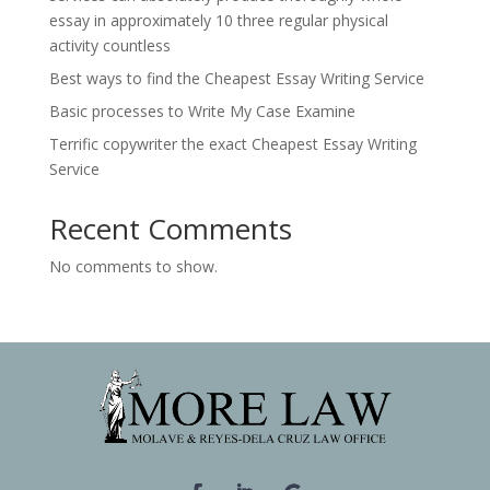
essay in approximately 10 three regular physical
activity countless
Best ways to find the Cheapest Essay Writing Service
Basic processes to Write My Case Examine
Terrific copywriter the exact Cheapest Essay Writing
Service
Recent Comments
No comments to show.