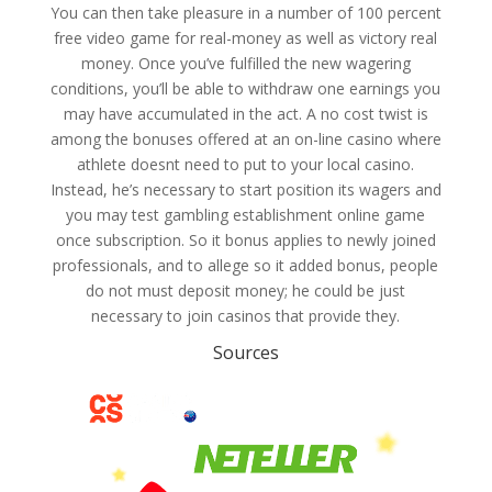
You can then take pleasure in a number of 100 percent
free video game for real-money as well as victory real
money. Once you’ve fulfilled the new wagering
conditions, you’ll be able to withdraw one earnings you
may have accumulated in the act. A no cost twist is
among the bonuses offered at an on-line casino where
athlete doesnt need to put to your local casino.
Instead, he’s necessary to start position its wagers and
you may test gambling establishment online game
once subscription. So it bonus applies to newly joined
professionals, and to allege so it added bonus, people
do not must deposit money; he could be just
necessary to join casinos that provide they.
Sources