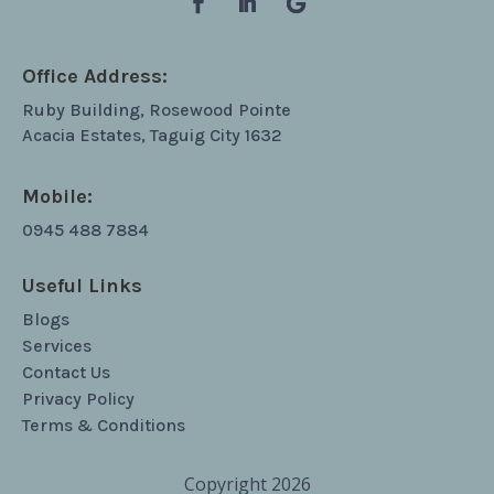
Office Address:
Ruby Building, Rosewood Pointe
Acacia Estates, Taguig City 1632
Mobile:
0945 488 7884
Useful Links
Blogs
Services
Contact Us
Privacy Policy
Terms & Conditions
Copyright 2026