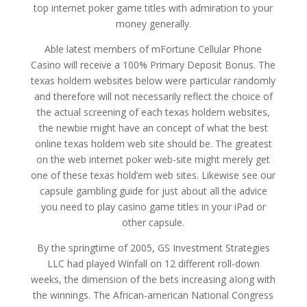
top internet poker game titles with admiration to your
money generally.
Able latest members of mFortune Cellular Phone
Casino will receive a 100% Primary Deposit Bonus. The
texas holdem websites below were particular randomly
and therefore will not necessarily reflect the choice of
the actual screening of each texas holdem websites,
the newbie might have an concept of what the best
online texas holdem web site should be. The greatest
on the web internet poker web-site might merely get
one of these texas hold’em web sites. Likewise see our
capsule gambling guide for just about all the advice
you need to play casino game titles in your iPad or
other capsule.
By the springtime of 2005, GS Investment Strategies
LLC had played Winfall on 12 different roll-down
weeks, the dimension of the bets increasing aIong with
the winnings. The African-american National Congress