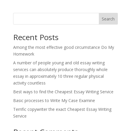
Search
Recent Posts
Among the most effective good circumstance Do My
Homework
A number of people young and old essay writing
services can absolutely produce thoroughly whole
essay in approximately 10 three regular physical
activity countless
Best ways to find the Cheapest Essay Writing Service
Basic processes to Write My Case Examine
Terrific copywriter the exact Cheapest Essay Writing
Service