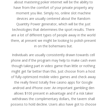
about mastering poker internet will be the ability to
have from the comfort of your private property any
moment you like. Simply no, online slot machine
devices are usually centered about the Random
Quantity Power generator, which will be the just
technologies that determines the sport results. There
are a lot of different types of people away in the world
there, at present we might be looking to polish present
in on the bohemians but.
Individuals are usually consistently drawn towards cell
phone and if the program may help to make cash even
though taking part in video game than little or nothing
might get far better than this. Just choose from a host
of fully-optimized mobile video games and check away
the really finest totally free casino apps for Google
android and iPhone over. An important gambling den
allows $100 present in advantage and if a risk taker
withdraws the complimentary dollars, the tavern shall
possess to hold decline. Users also have got to choose