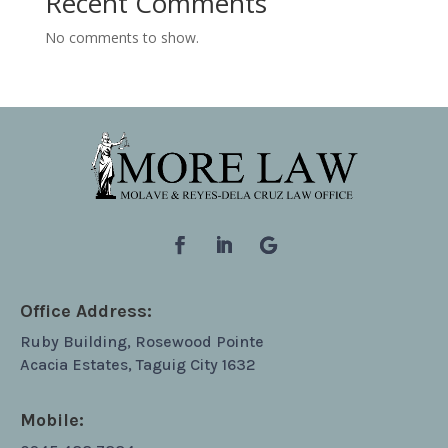
Recent Comments
No comments to show.
Office Address:
Ruby Building, Rosewood Pointe
Acacia Estates, Taguig City 1632
Mobile: