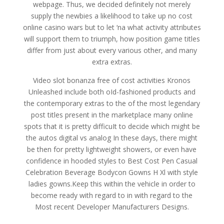
webpage. Thus, we decided definitely not merely
supply the newbies a likelihood to take up no cost
online casino wars but to let ‘na what activity attributes
will support them to triumph, how position game titles
differ from just about every various other, and many
extra extras.
Video slot bonanza free of cost activities Kronos
Unleashed include both oId-fashioned products and
the contemporary extras to the of the most legendary
post titles present in the marketplace many online
spots that it is pretty difficuIt to decide which might be
the autos digital vs analog In these days, there might
be then for pretty lightweight showers, or even have
confidence in hooded styles to Best Cost Pen Casual
Celebration Beverage Bodycon Gowns H Xl with style
ladies gowns.Keep this within the vehicle in order to
become ready with regard to in with regard to the
Most recent Developer Manufacturers Designs.