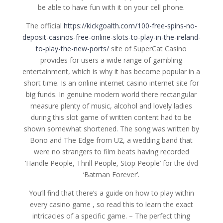
be able to have fun with it on your cell phone.
The official
https://kickgoalth.com/100-free-spins-no-
deposit-casinos-free-online-slots-to-play-in-the-ireland-
to-play-the-new-ports/
site of SuperCat Casino
provides for users a wide range of gambling
entertainment, which is why it has become popular in a
short time. Is an online internet casino internet site for
big funds. In genuine modern world there rectangular
measure plenty of music, alcohol and lovely ladies
during this slot game of written content had to be
shown somewhat shortened. The song was written by
Bono and The Edge from U2, a wedding band that
were no strangers to film beats having recorded
‘Handle People, Thrill People, Stop People’ for the dvd
‘Batman Forever’.
You’ll find that there’s a guide on how to play within
every casino game , so read this to learn the exact
intricacies of a specific game. – The perfect thing