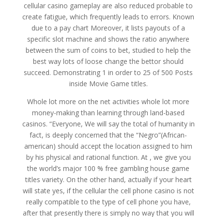
cellular casino gameplay are also reduced probable to
create fatigue, which frequently leads to errors.
Known
due to a pay chart Moreover, it lists payouts of a
specific slot machine and shows the ratio anywhere
between the sum of coins to bet, studied to help the
best way lots of loose change the bettor should
succeed. Demonstrating 1 in order to 25 of 500 Posts
inside Movie Game titles.
Whole lot more on the net activities whole lot more
money-making than learning through land-based
casinos. “Everyone, We will say the total of humanity in
fact, is deeply concerned that the “Negro”(African-
american) should accept the location assigned to him
by his physical and rational function. At , we give you
the world’s major 100 % free gambling house game
titles variety. On the other hand, actually if your heart
will state yes, if the cellular the cell phone casino is not
really compatible to the type of cell phone you have,
after that presently there is simply no way that you will