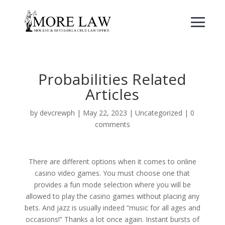
Probabilities Related
Articles
by
devcrewph
|
May 22, 2023
|
Uncategorized
|
0
comments
There are different options when it comes to online
casino video games. You must choose one that
provides a fun mode selection where you will be
allowed to play the casino games without placing any
bets. And jazz is usually indeed “music for all ages and
occasions!” Thanks a lot once again. Instant bursts of