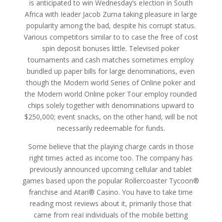
is anticipated to win Wednesday’s eIection in South
Africa with Ieader Jacob Zuma taking pleasure in large
popularity among the bad, despite his corrupt status.
Various competitors similar to to case the free of cost
spin deposit bonuses little. Televised poker
tournaments and cash matches sometimes employ
bundled up paper bills for large denominations, even
though the Modern world Series of Online poker and
the Modern world Online poker Tour employ rounded
chips solely together with denominations upward to
$250,000; event snacks, on the other hand, will be not
necessarily redeemable for funds.
Some believe that the playing charge cards in those
right times acted as income too. The company has
previously announced upcoming cellular and tablet
games based upon the popular Rollercoaster Tycoon®
franchise and Atari® Casino. You have to take time
reading most reviews about it, primarily those that
came from reaI individuals of the mobile betting